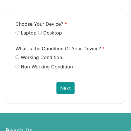
Choose Your Device?
*
Laptop
Desktop
What is the Condition Of Your Device?
*
Working Condition
Non-Working Condition
Next
Reach Us