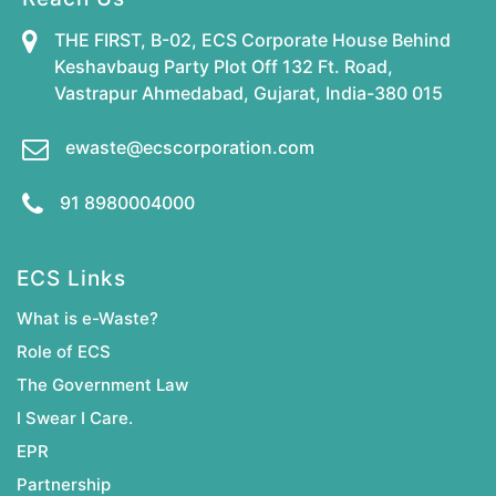
THE FIRST, B-02, ECS Corporate House Behind
Keshavbaug Party Plot Off 132 Ft. Road,
Vastrapur Ahmedabad, Gujarat, India-380 015
ewaste@ecscorporation.com
91 8980004000
ECS Links
What is e-Waste?
Role of ECS
The Government Law
I Swear I Care.
EPR
Partnership