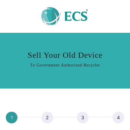
Sell Your Old Device
To Government Authorized Recycler
1
2
3
4