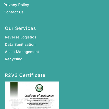
Privacy Policy
Contact Us
Our Services
Reverse Logistics
Data Sanitization
Asset Management
Recycling
R2V3 Certificate